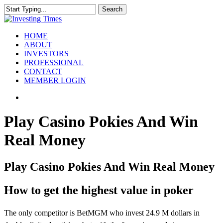
Skip
Search
to
Close
main
Search
content
search
Menu
HOME
ABOUT
INVESTORS
PROFESSIONAL
CONTACT
MEMBER LOGIN
search
Play Casino Pokies And Win
Real Money
Play Casino Pokies And Win Real Money
How to get the highest value in poker
The only competitor is BetMGM who invest 24.9 M dollars in