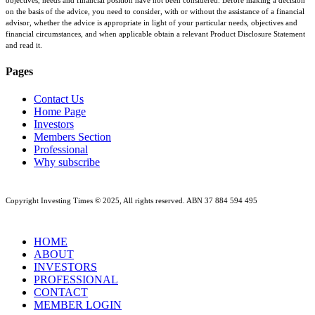
on the basis of the advice, you need to consider, with or without the assistance of a financial
advisor, whether the advice is appropriate in light of your particular needs, objectives and
financial circumstances, and when applicable obtain a relevant Product Disclosure Statement
and read it.
Pages
Contact Us
Home Page
Investors
Members Section
Professional
Why subscribe
Copyright Investing Times © 2025, All rights reserved. ABN 37 884 594 495
Close
HOME
Menu
ABOUT
INVESTORS
PROFESSIONAL
CONTACT
MEMBER LOGIN