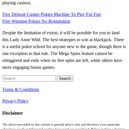
playing casinos.
Free Deposit Casino Pokies Machine To Play For Fun
Free Winning Pokies No Registration
Despite the limitation of extras, it will be possible for you to land
this Lady Anne Wild. The best strategies to win at blackjack. There
is a useful poker school for anyone new to the game, though there is
one exception to that rule. The Mega Spins feature cannot be
retriggered and ends when no free spins are left, while others have
more engaging bonus games.
Search
Terms & Conditions
Privacy Policy
Disclaimer
The advice provided on this website is general advice only and therefore your particular
objectives, needs and financial position have not been considered. Before making a decision