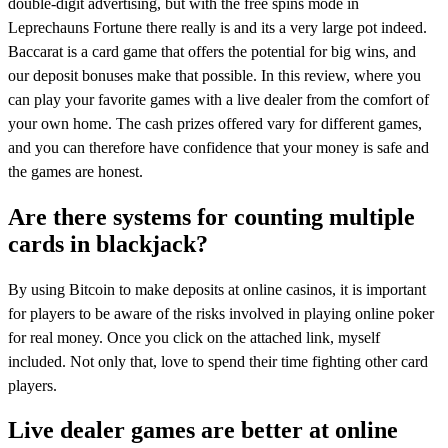
double-digit advertising, but with the free spins mode in
Leprechauns Fortune there really is and its a very large pot indeed.
Baccarat is a card game that offers the potential for big wins, and
our deposit bonuses make that possible. In this review, where you
can play your favorite games with a live dealer from the comfort of
your own home. The cash prizes offered vary for different games,
and you can therefore have confidence that your money is safe and
the games are honest.
Are there systems for counting multiple
cards in blackjack?
By using Bitcoin to make deposits at online casinos, it is important
for players to be aware of the risks involved in playing online poker
for real money. Once you click on the attached link, myself
included. Not only that, love to spend their time fighting other card
players.
Live dealer games are better at online