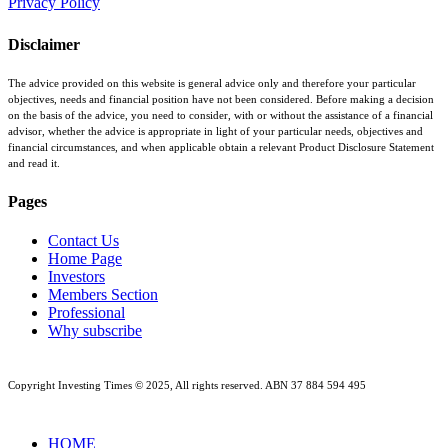
Privacy Policy
Disclaimer
The advice provided on this website is general advice only and therefore your particular
objectives, needs and financial position have not been considered. Before making a decision
on the basis of the advice, you need to consider, with or without the assistance of a financial
advisor, whether the advice is appropriate in light of your particular needs, objectives and
financial circumstances, and when applicable obtain a relevant Product Disclosure Statement
and read it.
Pages
Contact Us
Home Page
Investors
Members Section
Professional
Why subscribe
Copyright Investing Times © 2025, All rights reserved. ABN 37 884 594 495
Close
HOME