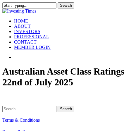
Skip
Search
to
Close
main
Search
content
search
Menu
HOME
ABOUT
INVESTORS
PROFESSIONAL
CONTACT
MEMBER LOGIN
search
Australian Asset Class Ratings
22nd of July 2025
Search
Terms & Conditions